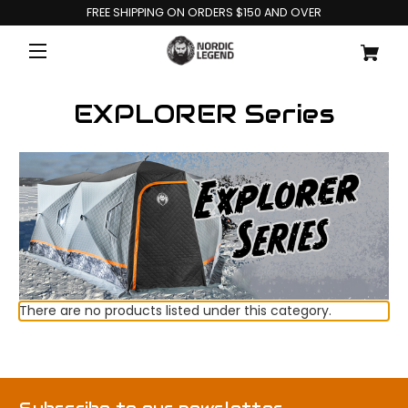
FREE SHIPPING ON ORDERS $150 AND OVER
EXPLORER Series
There are no products listed under this category.
Subscribe to our newsletter