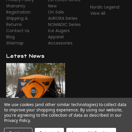
Warranty
New
Nordic Legend
Registration
On Sale
View All
Shipping &
AURORA Series
Returns
NOMADIC Series
Contact Us
Ice Augers
Blog
Apparel
Sitemap
Accessories
Latest News
We use cookies (and other similar technologies) to collect data
Time to camp!
to improve your shopping experience.
By using our website,
you're agreeing to the collection of data as described in our
Privacy Policy
.