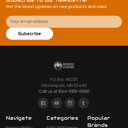
Get the latest updates on new products and sales
Email
Address
Subscribe
PO Box 46228
Minneapolis, MN 55446
Call us at 844-688-0690
Navigate
Categories
Popular
Brands
Privacy Policy
EXPLORER Series