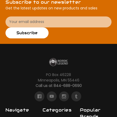
Subscribe to our newsletter
Get the latest updates on new products and sales
Email
Address
Subscribe
PO Box 46228
Minneapolis, MN 55446
Call us at 844-688-0690
Navigate
Categories
Popular
Brands