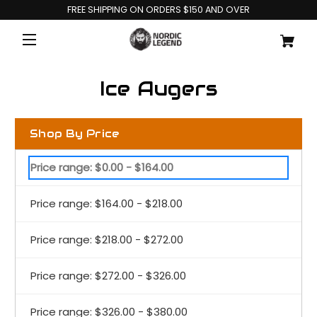
FREE SHIPPING ON ORDERS $150 AND OVER
Ice Augers
Shop By Price
Price range: $0.00 - $164.00
Price range: $164.00 - $218.00
Price range: $218.00 - $272.00
Price range: $272.00 - $326.00
Price range: $326.00 - $380.00