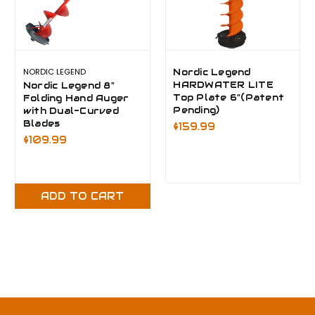
NORDIC LEGEND
Nordic Legend
HARDWATER LITE
Nordic Legend 8"
Top Plate 6"(Patent
Folding Hand Auger
Pending)
with Dual-Curved
Blades
$159.99
$109.99
ADD TO CART