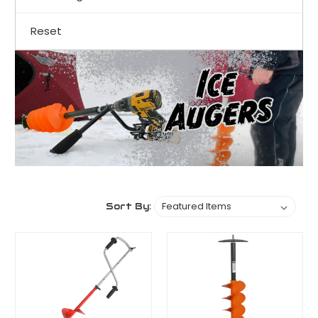
Reset
Sort By: