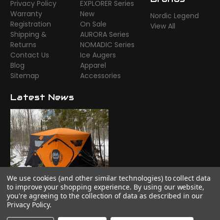
Privacy Policy
EXPLORER Series
Warranty
New
Nordic Legend
Registration
On Sale
View All
Shipping &
AURORA Series
Returns
NOMADIC Series
Contact Us
Ice Augers
Blog
Apparel
Sitemap
Accessories
Latest News
We use cookies (and other similar technologies) to collect data
Time to camp!
to improve your shopping experience.
By using our website,
you're agreeing to the collection of data as described in our
Privacy Policy
.