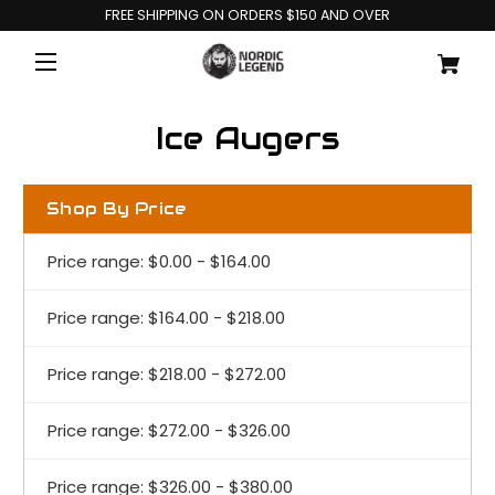
FREE SHIPPING ON ORDERS $150 AND OVER
Ice Augers
Shop By Price
Price range: $0.00 - $164.00
Price range: $164.00 - $218.00
Price range: $218.00 - $272.00
Price range: $272.00 - $326.00
Price range: $326.00 - $380.00