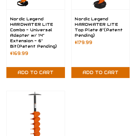
Nordic Legend
Nordic Legend
HARDWATER LITE
HARDWATER LITE
Combo - Universal
Top Plate 8"(Patent
Adapter w/ 14”
Pending)
Extension - 6"
$179.99
Bit(Patent Pending)
$169.99
ADD TO CART
ADD TO CART