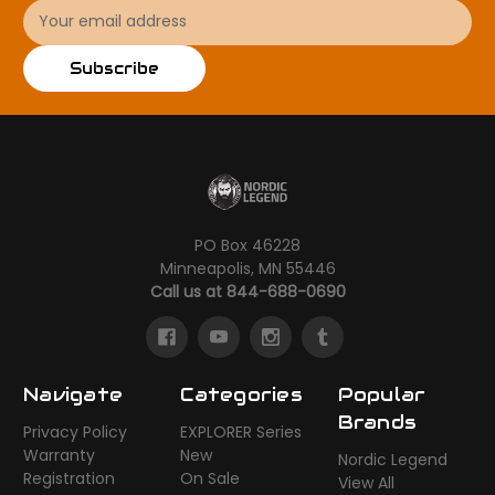
Email
Address
Subscribe
PO Box 46228
Minneapolis, MN 55446
Call us at 844-688-0690
Navigate
Categories
Popular
Brands
Privacy Policy
EXPLORER Series
Warranty
New
Nordic Legend
Registration
On Sale
View All