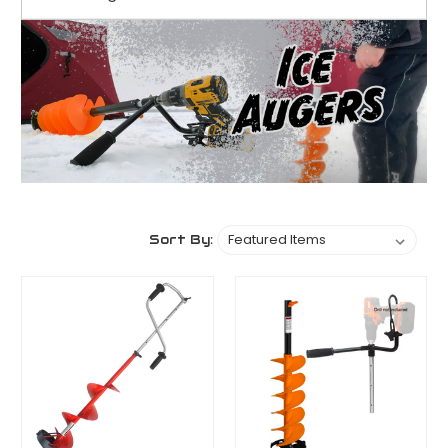
Sort By: