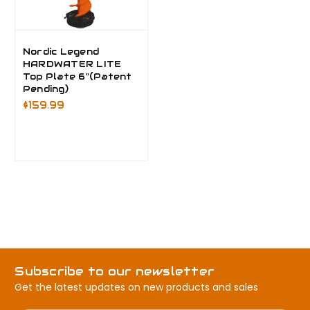
Nordic Legend
HARDWATER LITE
Top Plate 6"(Patent
Pending)
$159.99
Subscribe to our newsletter
Get the latest updates on new products and sales