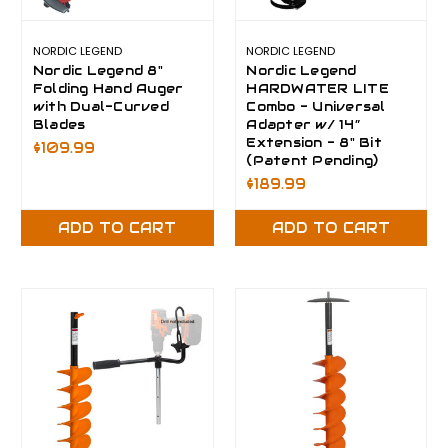
NORDIC LEGEND
NORDIC LEGEND
Nordic Legend 8"
Nordic Legend
Folding Hand Auger
HARDWATER LITE
with Dual-Curved
Combo - Universal
Blades
Adapter w/ 14”
Extension - 8" Bit
$109.99
(Patent Pending)
$189.99
ADD TO CART
ADD TO CART