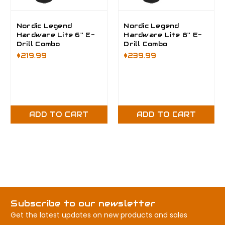
Nordic Legend
Nordic Legend
Hardware Lite 6'' E-
Hardware Lite 8'' E-
Drill Combo
Drill Combo
$219.99
$239.99
ADD TO CART
ADD TO CART
Subscribe to our newsletter
Get the latest updates on new products and sales