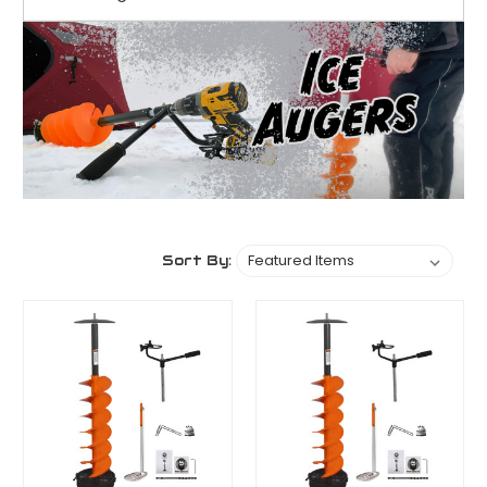
Sort By: