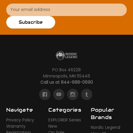
Email
Address
Subscribe
PO Box 46228
Minneapolis, MN 55446
Call us at 844-688-0690
Navigate
Categories
Popular
Brands
Privacy Policy
EXPLORER Series
Warranty
New
Nordic Legend
Registration
On Sale