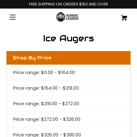
FREE SHIPPING ON ORDERS $150 AND OVER
Ice Augers
Shop By Price
Price range: $0.00 - $164.00
Price range: $164.00 - $218.00
Price range: $218.00 - $272.00
Price range: $272.00 - $326.00
Price range: $326.00 - $380.00