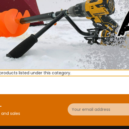
products listed under this category.
Email
r
Address
 and sales