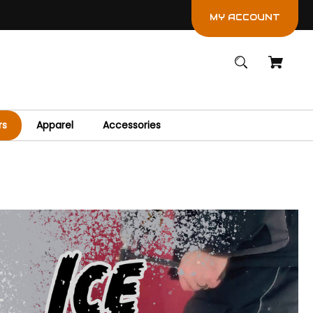
MY ACCOUNT
rs
Apparel
Accessories