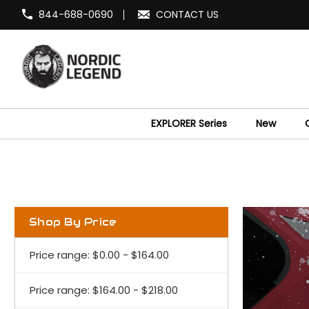
844-688-0690
CONTACT US
EXPLORER Series
New
Shop By Price
Price range: $0.00 - $164.00
Price range: $164.00 - $218.00