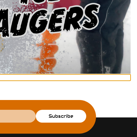
Subscribe