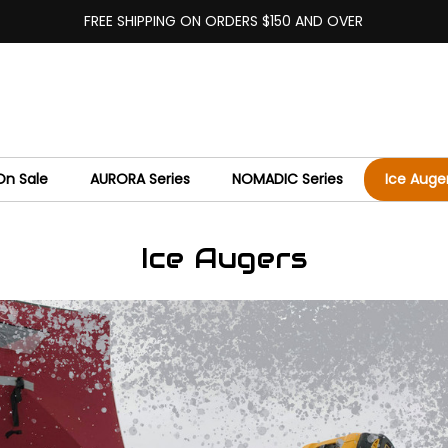
FREE SHIPPING ON ORDERS $150 AND OVER
On Sale
AURORA Series
NOMADIC Series
Ice Auge
Ice Augers