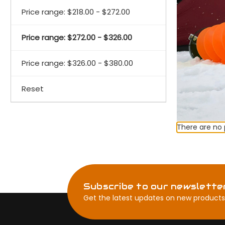
Price range: $218.00 - $272.00
Price range: $272.00 - $326.00
Price range: $326.00 - $380.00
Reset
There are no 
Subscribe to our newslette
Get the latest updates on new products