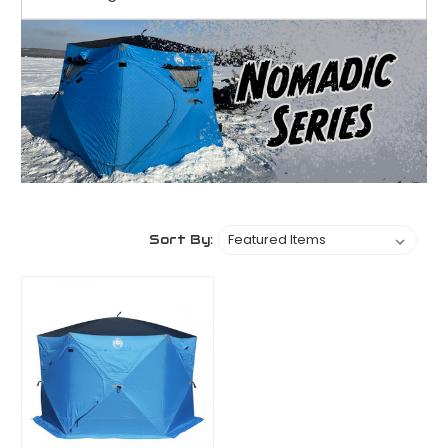
Sort By: