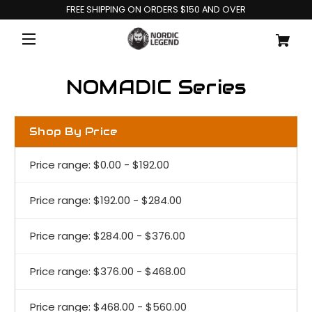
FREE SHIPPING ON ORDERS $150 AND OVER
NOMADIC Series
Shop By Price
Price range: $0.00 - $192.00
Price range: $192.00 - $284.00
Price range: $284.00 - $376.00
Price range: $376.00 - $468.00
Price range: $468.00 - $560.00