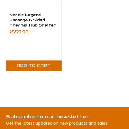
Nordic Legend
Yaranga 6 Sided
Thermal Hub Shelter
$559.99
ADD TO CART
Subscribe to our newsletter
Get the latest updates on new products and sales