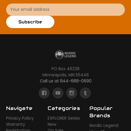
Email
Address
Subscribe
PO Box 46228
Minneapolis, MN 55446
Call us at 844-688-0690
Navigate
Categories
Popular
Brands
Privacy Policy
EXPLORER Series
Warranty
New
Nordic Legend
Registration
On Sale