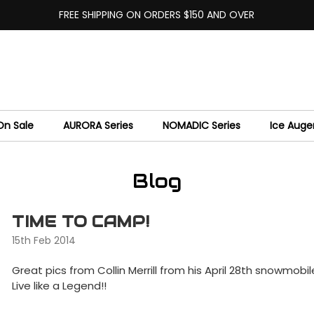
FREE SHIPPING ON ORDERS $150 AND OVER
On Sale
AURORA Series
NOMADIC Series
Ice Auge
Blog
TIME TO CAMP!
15th Feb 2014
Great pics from Collin Merrill from his April 28th snowmob
Live like a Legend!!