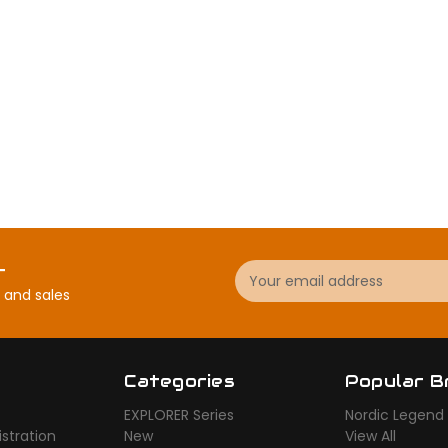
Email
r
Address
 and sales
Categories
Popular B
EXPLORER Series
Nordic Legend
stration
New
View All