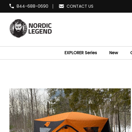
844-688-0690
CONTACT US
EXPLORER Series
New