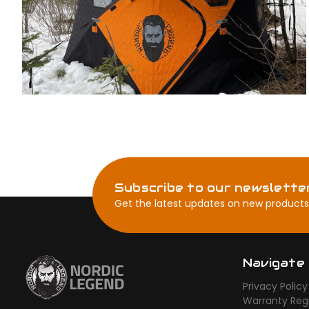
Subscribe to our newslette
Get the latest updates on new products
Navigate
Privacy Policy
Warranty Regi