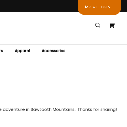
MY ACCOUNT
rs
Apparel
Accessories
ile adventure in Sawtooth Mountains.. Thanks for sharing!