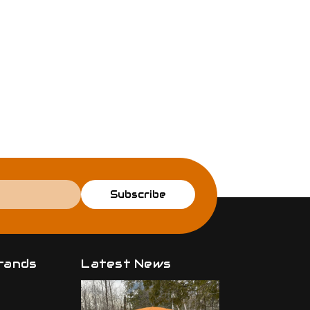
Subscribe
rands
Latest News