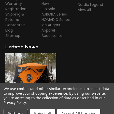
Warranty
New
Nordic Legend
Registration
On Sale
View All
Shipping &
AURORA Series
Returns
NOMADIC Series
Contact Us
Ice Augers
Blog
Apparel
Sitemap
Accessories
Latest News
We use cookies (and other similar technologies) to collect data
Time to camp!
to improve your shopping experience.
By using our website,
you're agreeing to the collection of data as described in our
Privacy Policy
.
Settings
Reject all
Accept All Cookies