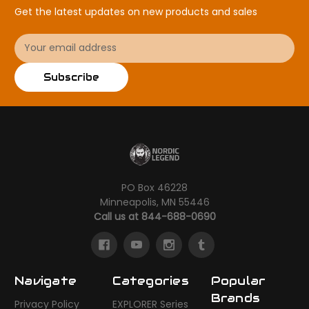
Get the latest updates on new products and sales
Email
Address
Subscribe
PO Box 46228
Minneapolis, MN 55446
Call us at 844-688-0690
Navigate
Categories
Popular
Brands
Privacy Policy
EXPLORER Series