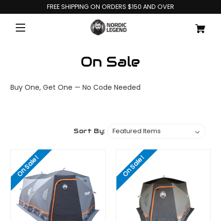
FREE SHIPPING ON ORDERS $150 AND OVER
On Sale
Buy One, Get One — No Code Needed
Sort By:
On Sale!
On Sale!