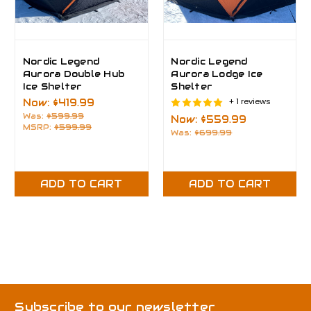
Nordic Legend
Nordic Legend
Aurora Double Hub
Aurora Lodge Ice
Ice Shelter
Shelter
+ 1 reviews
Now:
$419.99
Was:
$599.99
Now:
$559.99
MSRP:
$599.99
Was:
$699.99
ADD TO CART
ADD TO CART
Subscribe to our newsletter