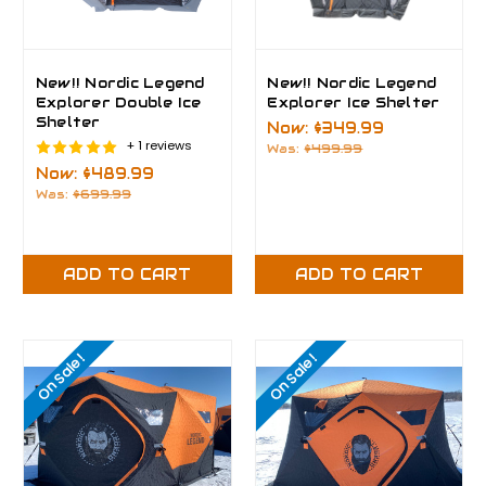
New!! Nordic Legend
New!! Nordic Legend
Explorer Double Ice
Explorer Ice Shelter
Shelter
Now:
$349.99
+ 1 reviews
Was:
$499.99
Now:
$489.99
Was:
$699.99
ADD TO CART
ADD TO CART
On Sale!
On Sale!